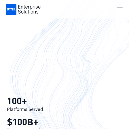
Launch
Your
Digital
Asset
Business
with
Our
State-of-the-Art
Technology
100+
Platforms Served
$100B+