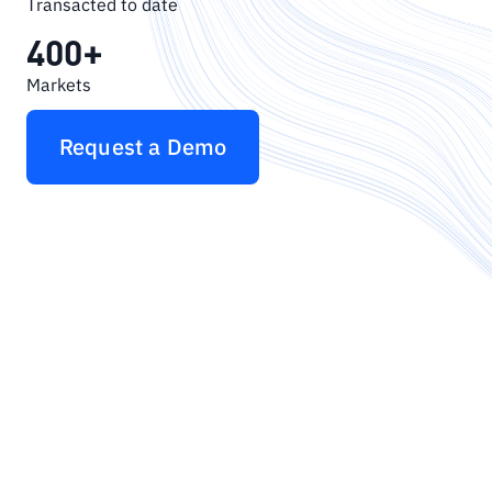
Transacted to date
400+
Markets
Request a Demo