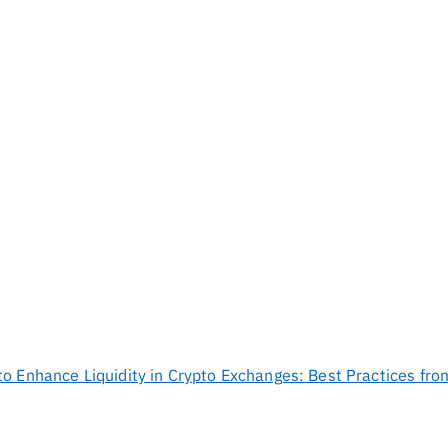
to Enhance Liquidity in Crypto Exchanges: Best Practices fr