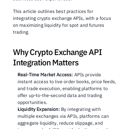
This article outlines best practices for 
integrating crypto exchange APIs, with a focus 
on maximizing liquidity for spot and futures 
trading.
Why Crypto Exchange API 
Integration Matters
Real-Time Market Access:
 APIs provide 
instant access to live order books, price feeds, 
and trade execution, enabling platforms to 
offer up-to-the-second data and trading 
opportunities.
Liquidity Expansion:
 By integrating with 
multiple exchanges via APIs, platforms can 
aggregate liquidity, reduce slippage, and 