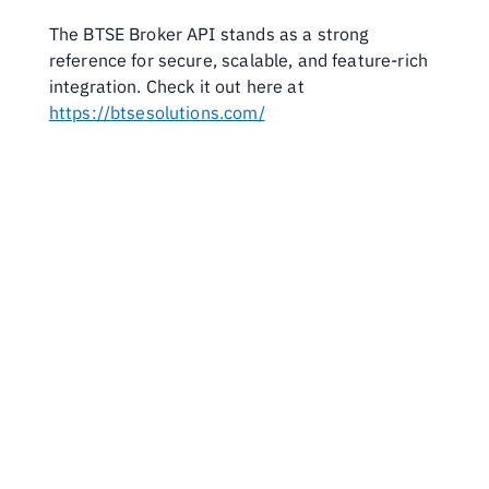
The BTSE Broker API stands as a strong 
reference for secure, scalable, and feature-rich 
integration. Check it out here at 
https://btsesolutions.com/