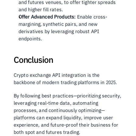
and futures venues, to offer tighter spreads 
and higher fill rates.
Offer Advanced Products:
 Enable cross-
margining, synthetic pairs, and new 
derivatives by leveraging robust API 
endpoints.
Conclusion
Crypto exchange API integration is the 
backbone of modern trading platforms in 2025.
By following best practices—prioritizing security, 
leveraging real-time data, automating 
processes, and continuously optimizing—
platforms can expand liquidity, improve user 
experience, and future-proof their business for 
both spot and futures trading.