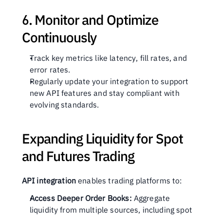
6. Monitor and Optimize 
Continuously
Track key metrics like latency, fill rates, and 
error rates.
Regularly update your integration to support 
new API features and stay compliant with 
evolving standards.
Expanding Liquidity for Spot 
and Futures Trading
API integration
 enables trading platforms to:
Access Deeper Order Books:
 Aggregate 
liquidity from multiple sources, including spot 