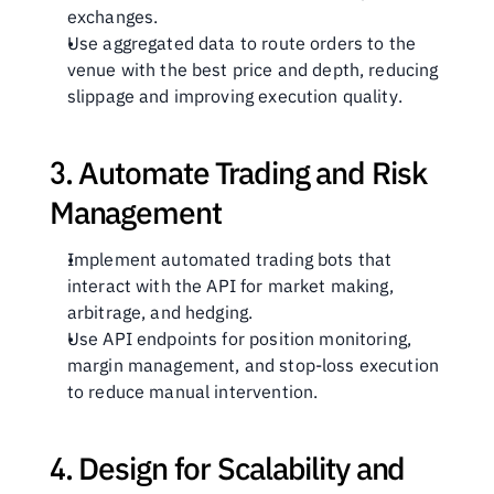
exchanges.
Use aggregated data to route orders to the 
venue with the best price and depth, reducing 
slippage and improving execution quality.
3. Automate Trading and Risk 
Management
Implement automated trading bots that 
interact with the API for market making, 
arbitrage, and hedging.
Use API endpoints for position monitoring, 
margin management, and stop-loss execution 
to reduce manual intervention.
4. Design for Scalability and 