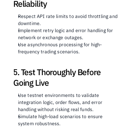
Reliability
Respect API rate limits to avoid throttling and 
downtime.
Implement retry logic and error handling for 
network or exchange outages.
Use asynchronous processing for high-
frequency trading scenarios.
5. Test Thoroughly Before 
Going Live
Use testnet environments to validate 
integration logic, order flows, and error 
handling without risking real funds.
Simulate high-load scenarios to ensure 
system robustness.