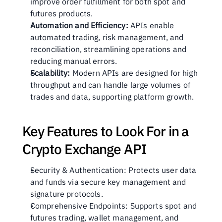
improve order fulfillment for both spot and 
futures products.
Automation and Efficiency:
 APIs enable 
automated trading, risk management, and 
reconciliation, streamlining operations and 
reducing manual errors.
Scalability:
 Modern APIs are designed for high 
throughput and can handle large volumes of 
trades and data, supporting platform growth.
Key Features to Look For in a 
Crypto Exchange API
Security & Authentication: Protects user data 
and funds via secure key management and 
signature protocols.
Comprehensive Endpoints: Supports spot and 
futures trading, wallet management, and 