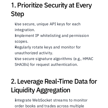
1. Prioritize Security at Every 
Step
Use secure, unique API keys for each 
integration.
Implement IP whitelisting and permission 
scopes.
Regularly rotate keys and monitor for 
unauthorized activity.
Use secure signature algorithms (e.g., HMAC 
SHA384) for request authentication.
2. Leverage Real-Time Data for 
Liquidity Aggregation
Integrate WebSocket streams to monitor 
order books and trades across multiple 