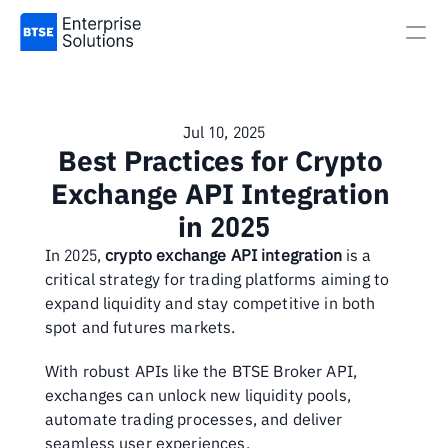
Jul 10, 2025
Best Practices for Crypto 
Exchange API Integration 
in 2025
In 2025, 
crypto exchange API integration
 is a 
critical strategy for trading platforms aiming to 
expand liquidity and stay competitive in both 
spot and futures markets.
With robust APIs like the BTSE Broker API, 
exchanges can unlock new liquidity pools, 
automate trading processes, and deliver 
seamless user experiences.