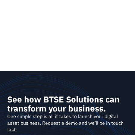
See how BTSE Solutions can 
transform your business.
One simple step is all it takes to launch your digital 
asset business. Request a demo and we’ll be in touch 
fast. 