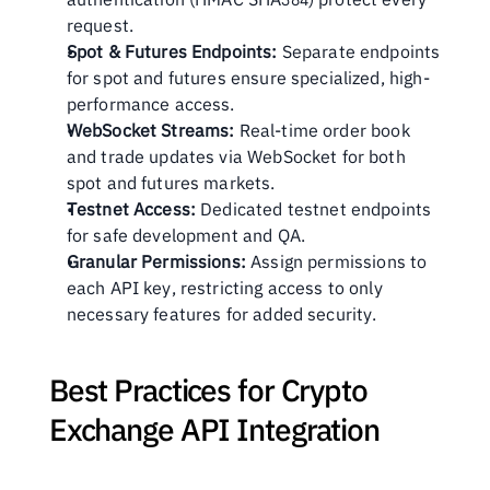
request.
Spot & Futures Endpoints:
 Separate endpoints 
for spot and futures ensure specialized, high-
performance access.
WebSocket Streams:
 Real-time order book 
and trade updates via WebSocket for both 
spot and futures markets.
Testnet Access:
 Dedicated testnet endpoints 
for safe development and QA.
Granular Permissions:
 Assign permissions to 
each API key, restricting access to only 
necessary features for added security.
Best Practices for Crypto 
Exchange API Integration