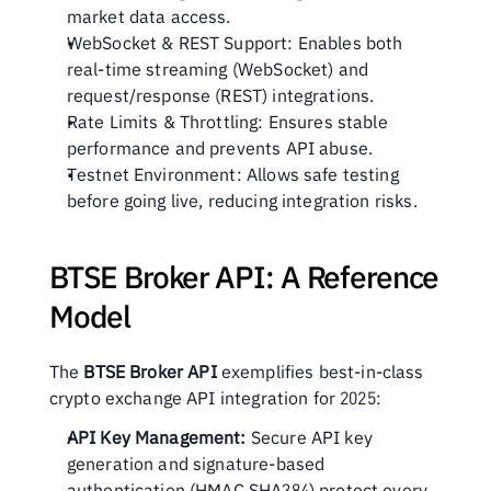
market data access.
WebSocket & REST Support: Enables both 
real-time streaming (WebSocket) and 
request/response (REST) integrations.
Rate Limits & Throttling: Ensures stable 
performance and prevents API abuse.
Testnet Environment: Allows safe testing 
before going live, reducing integration risks.
BTSE Broker API: A Reference 
Model
The 
BTSE Broker API
 exemplifies best-in-class 
crypto exchange API integration for 2025:
API Key Management:
 Secure API key 
generation and signature-based 
authentication (HMAC SHA384) protect every 