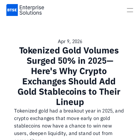
Apr 9, 2026
Tokenized Gold Volumes 
Surged 50% in 2025—
Here's Why Crypto 
Exchanges Should Add 
Gold Stablecoins to Their 
Lineup
Tokenized gold had a breakout year in 2025, and 
crypto exchanges that move early on gold 
stablecoins now have a chance to win new 
users, deepen liquidity, and stand out from 