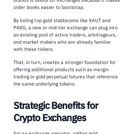
brands is useful for exchanges because it makes 
order books easier to bootstrap. 
By listing top gold stablecoins like XAUT and 
PAXG, a new or mid‑tier exchange can plug into 
an existing pool of active traders, arbitrageurs, 
and market makers who are already familiar 
with these tickers. 
That, in turn, creates a stronger foundation for 
offering additional products such as margin 
trading or gold perpetual futures that reference 
the same underlying tokens.
Strategic Benefits for 
Crypto Exchanges
For an exchange operator, adding gold 