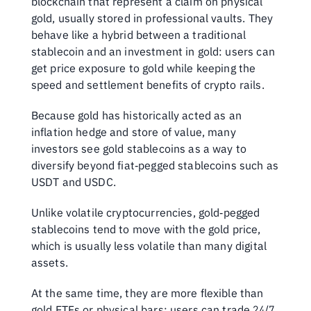
blockchain that represent a claim on physical 
gold, usually stored in professional vaults. They 
behave like a hybrid between a traditional 
stablecoin and an investment in gold: users can 
get price exposure to gold while keeping the 
speed and settlement benefits of crypto rails. 
Because gold has historically acted as an 
inflation hedge and store of value, many 
investors see gold stablecoins as a way to 
diversify beyond fiat‑pegged stablecoins such as 
USDT and USDC.
Unlike volatile cryptocurrencies, gold‑pegged 
stablecoins tend to move with the gold price, 
which is usually less volatile than many digital 
assets. 
At the same time, they are more flexible than 
gold ETFs or physical bars: users can trade 24/7, 