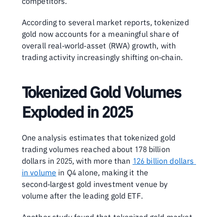
competitors. 
According to several market reports, tokenized 
gold now accounts for a meaningful share of 
overall real‑world‑asset (RWA) growth, with 
trading activity increasingly shifting on‑chain.
Tokenized Gold Volumes 
Exploded in 2025
One analysis estimates that tokenized gold 
trading volumes reached about 178 billion 
dollars in 2025, with more than 
126 billion dollars 
in volume
 in Q4 alone, making it the 
second‑largest gold investment venue by 
volume after the leading gold ETF. 