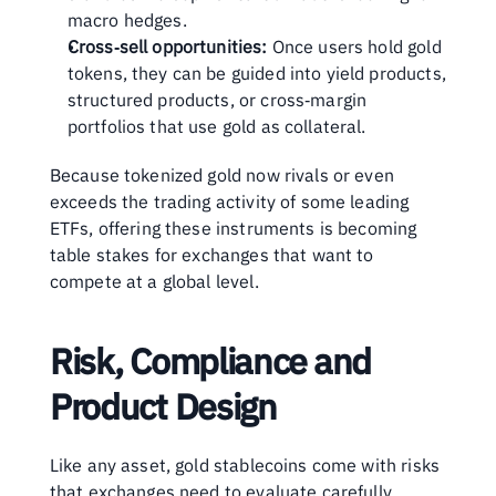
macro hedges.
Cross‑sell opportunities:
 Once users hold gold 
tokens, they can be guided into yield products, 
structured products, or cross‑margin 
portfolios that use gold as collateral.
Because tokenized gold now rivals or even 
exceeds the trading activity of some leading 
ETFs, offering these instruments is becoming 
table stakes for exchanges that want to 
compete at a global level.
Risk, Compliance and 
Product Design
Like any asset, gold stablecoins come with risks 
that exchanges need to evaluate carefully. 