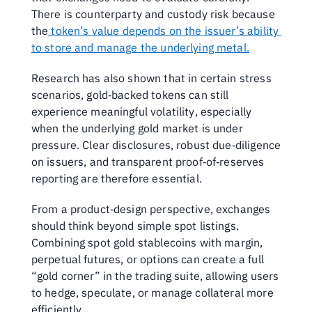
There is counterparty and custody risk because 
the
 token’s value depends on the issuer’s ability 
to store and manage the underlying metal.
Research has also shown that in certain stress 
scenarios, gold‑backed tokens can still 
experience meaningful volatility, especially 
when the underlying gold market is under 
pressure. Clear disclosures, robust due‑diligence 
on issuers, and transparent proof‑of‑reserves 
reporting are therefore essential.
From a product‑design perspective, exchanges 
should think beyond simple spot listings. 
Combining spot gold stablecoins with margin, 
perpetual futures, or options can create a full 
“gold corner” in the trading suite, allowing users 
to hedge, speculate, or manage collateral more 
efficiently. 