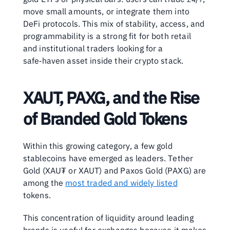
move small amounts, or integrate them into 
DeFi protocols. This mix of stability, access, and 
programmability is a strong fit for both retail 
and institutional traders looking for a 
safe‑haven asset inside their crypto stack.
XAUT, PAXG, and the Rise 
of Branded Gold Tokens
Within this growing category, a few gold 
stablecoins have emerged as leaders. Tether 
Gold (XAU₮ or XAUT) and Paxos Gold (PAXG) are 
among the 
most traded and widely listed
tokens.
This concentration of liquidity around leading 