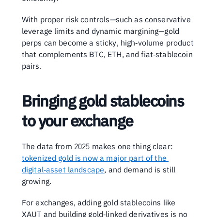
With proper risk controls—such as conservative 
leverage limits and dynamic margining—gold 
perps can become a sticky, high‑volume product 
that complements BTC, ETH, and fiat‑stablecoin 
pairs.
Bringing gold stablecoins 
to your exchange
The data from 2025 makes one thing clear: 
tokenized gold is now a major part of the 
digital‑asset landscape
, and demand is still 
growing.
For exchanges, adding gold stablecoins like 
XAUT and building gold‑linked derivatives is no 