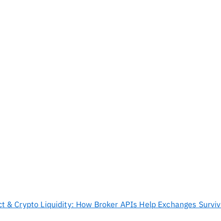
ict & Crypto Liquidity: How Broker APIs Help Exchanges Survi