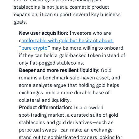
stablecoins is not just a cosmetic product 
expansion; it can support several key business 
goals.
New user acquisition:
 Investors who are 
c
omfortable with gold but hesitant about 
“pure crypto”
 may be more willing to onboard 
if they can hold a gold‑backed token instead of 
only fiat‑pegged stablecoins. 
Deeper and more resilient liquidity:
 Gold 
remains a benchmark safe‑haven asset, and 
some analysts argue that holding gold helps 
exchanges build a more durable base of 
collateral and liquidity.
Product differentiation:
 In a crowded 
spot‑trading market, a curated suite of gold 
stablecoins and gold derivatives—such as 
perpetual swaps—can make an exchange 
stand out to sophisticated traders looking for 