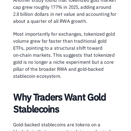
Another study found that tokenized gold market 
cap grew roughly 177% in 2025, adding around 
2.8 billion dollars in net value and accounting for 
about a quarter of all RWA growth.
Most importantly for exchanges, tokenized gold 
volume grew far faster than traditional gold 
ETFs, pointing to a structural shift toward 
on‑chain markets. This suggests that tokenized 
gold is no longer a niche experiment but a core 
pillar of the broader RWA and gold‑backed 
stablecoin ecosystem.
Why Traders Want Gold 
Stablecoins
Gold‑backed stablecoins are tokens on a 