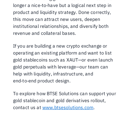
longer a nice‑to‑have but a logical next step in 
product and liquidity strategy. Done correctly, 
this move can attract new users, deepen 
institutional relationships, and diversify both 
revenue and collateral bases.
If you are building a new crypto exchange or 
operating an existing platform and want to list 
gold stablecoins such as XAUT—or even launch 
gold perpetuals with leverage—our team can 
help with liquidity, infrastructure, and 
end‑to‑end product design. 
To explore how BTSE Solutions can support your 
gold stablecoin and gold derivatives rollout, 
contact us at 
www.btsesolutions.com
.