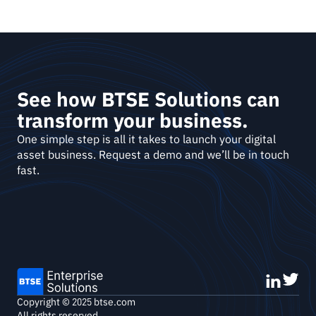
See how BTSE Solutions can 
transform your business.
One simple step is all it takes to launch your digital 
asset business. Request a demo and we’ll be in touch 
fast. 
Copyright © 2025 btse.com
All rights reserved.