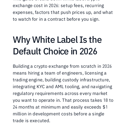
exchange cost in 2026: setup fees, recurring 
expenses, factors that push prices up, and what 
to watch for in a contract before you sign.
Why White Label Is the 
Default Choice in 2026
Building a crypto exchange from scratch in 2026 
means hiring a team of engineers, licensing a 
trading engine, building custody infrastructure, 
integrating KYC and AML tooling, and navigating 
regulatory requirements across every market 
you want to operate in. That process takes 18 to 
24 months at minimum and easily exceeds $1 
million in development costs before a single 
trade is executed.