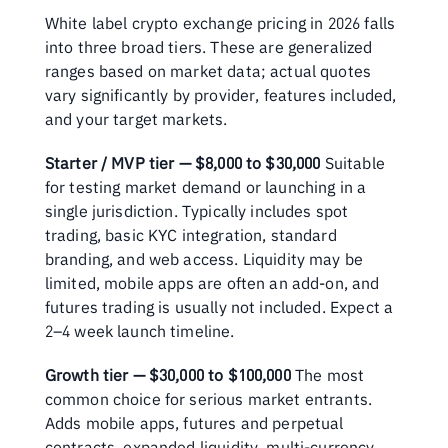
White label crypto exchange pricing in 2026 falls 
into three broad tiers. These are generalized 
ranges based on market data; actual quotes 
vary significantly by provider, features included, 
and your target markets.
Starter / MVP tier — $8,000 to $30,000
 Suitable 
for testing market demand or launching in a 
single jurisdiction. Typically includes spot 
trading, basic KYC integration, standard 
branding, and web access. Liquidity may be 
limited, mobile apps are often an add-on, and 
futures trading is usually not included. Expect a 
2–4 week launch timeline.
Growth tier — $30,000 to $100,000
 The most 
common choice for serious market entrants. 
Adds mobile apps, futures and perpetual 
contracts, expanded liquidity, multi-currency 