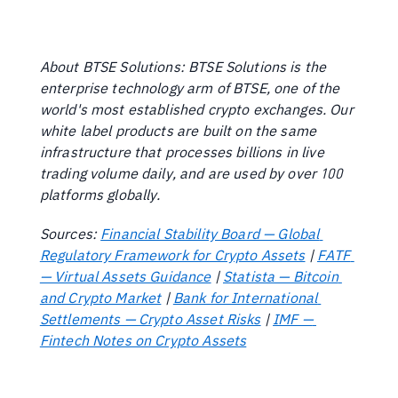
About BTSE Solutions: BTSE Solutions is the 
enterprise technology arm of BTSE, one of the 
world's most established crypto exchanges. Our 
white label products are built on the same 
infrastructure that processes billions in live 
trading volume daily, and are used by over 100 
platforms globally.
Sources: 
Financial Stability Board — Global 
Regulatory Framework for Crypto Assets
 | 
FATF 
— Virtual Assets Guidance
 | 
Statista — Bitcoin 
and Crypto Market
 | 
Bank for International 
Settlements — Crypto Asset Risks
 | 
IMF — 
Fintech Notes on Crypto Assets