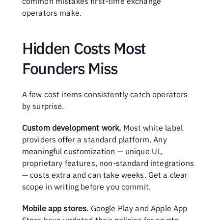
common mistakes first-time exchange 
operators make.
Hidden Costs Most 
Founders Miss
A few cost items consistently catch operators 
by surprise.
Custom development work.
 Most white label 
providers offer a standard platform. Any 
meaningful customization — unique UI, 
proprietary features, non-standard integrations 
— costs extra and can take weeks. Get a clear 
scope in writing before you commit.
Mobile app stores.
 Google Play and Apple App 