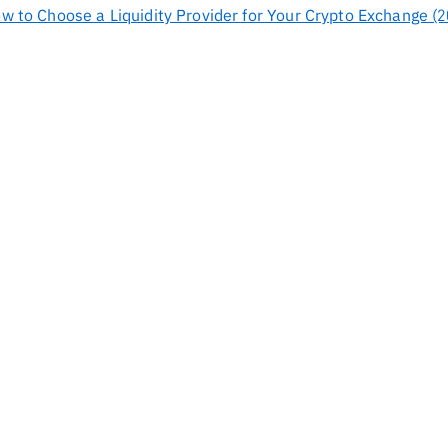
ow to Choose a Liquidity Provider for Your Crypto Exchange (2