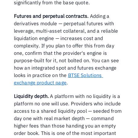
significantly from the base quote.
Futures and perpetual contracts.
 Adding a 
derivatives module — perpetual futures with 
leverage, multi-asset collateral, and a reliable 
liquidation engine — increases cost and 
complexity. If you plan to offer this from day 
one, confirm that the provider's engine is 
purpose-built for it, not bolted on. You can see 
how an integrated spot and futures exchange 
looks in practice on the 
BTSE Solutions 
exchange product page
.
Liquidity depth.
 A platform with no liquidity is a 
platform no one will use. Providers who include 
access to a shared liquidity pool — seeded from 
day one with real market depth — command 
higher fees than those handing you an empty 
order book. This is one of the most important 