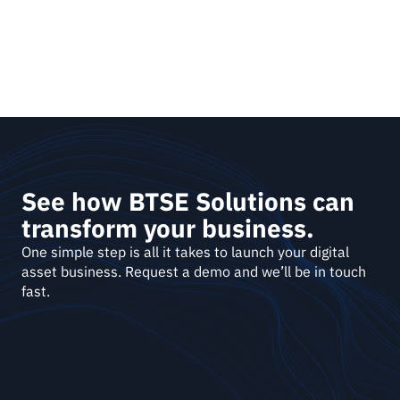
See how BTSE Solutions can 
transform your business.
One simple step is all it takes to launch your digital 
asset business. Request a demo and we’ll be in touch 
fast. 