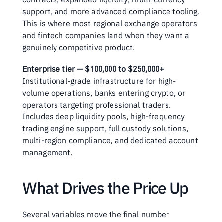
support, and more advanced compliance tooling. 
This is where most regional exchange operators 
and fintech companies land when they want a 
genuinely competitive product.
Enterprise tier — $100,000 to $250,000+
Institutional-grade infrastructure for high-
volume operations, banks entering crypto, or 
operators targeting professional traders. 
Includes deep liquidity pools, high-frequency 
trading engine support, full custody solutions, 
multi-region compliance, and dedicated account 
management.
What Drives the Price Up
Several variables move the final number 