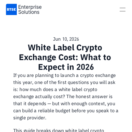
Jun 10, 2026
White Label Crypto 
Exchange Cost: What to 
Expect in 2026
If you are planning to launch a crypto exchange 
this year, one of the first questions you will ask 
is: how much does a white label crypto 
exchange actually cost? The honest answer is 
that it depends — but with enough context, you 
can build a reliable budget before you speak to a 
single provider.
This guide breaks down white label crypto 