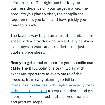
infrastructure. The right number for your 
business depends on your target market, the 
products you plan to offer, the compliance 
requirements you face, and how quickly you 
need to launch.
The fastest way to get an accurate number is to 
speak with a provider who has actually deployed 
exchanges in your target market — not just 
quote a price sheet.
Ready to get a real number for your specific use 
case?
 The BTSE Solutions team works with 
exchange operators at every stage of the 
process, from early planning to full launch. 
Contact our sales team through the inquiry form 
at btsesolutions.com
 to request a demo and get 
a personalized cost estimate for your market 
and product scope.