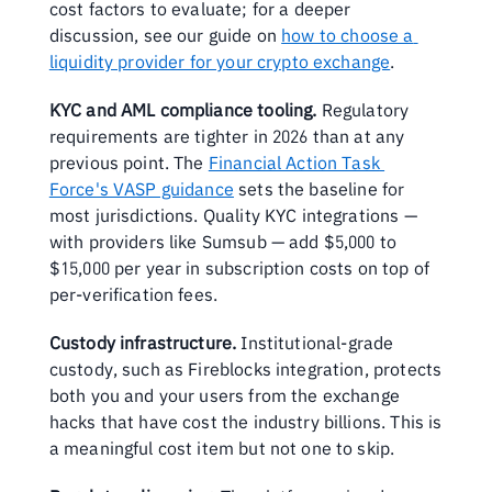
cost factors to evaluate; for a deeper 
discussion, see our guide on 
how to choose a 
liquidity provider for your crypto exchange
.
KYC and AML compliance tooling.
 Regulatory 
requirements are tighter in 2026 than at any 
previous point. The 
Financial Action Task 
Force's VASP guidance
 sets the baseline for 
most jurisdictions. Quality KYC integrations — 
with providers like Sumsub — add $5,000 to 
$15,000 per year in subscription costs on top of 
per-verification fees.
Custody infrastructure.
 Institutional-grade 
custody, such as Fireblocks integration, protects 
both you and your users from the exchange 
hacks that have cost the industry billions. This is 
a meaningful cost item but not one to skip.