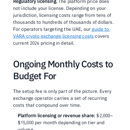
Regulatory licensing.
 The platform price does 
not include your license. Depending on your 
jurisdiction, licensing costs range from tens of 
thousands to hundreds of thousands of dollars. 
For operators targeting the UAE, our 
guide to 
VARA crypto exchange licensing costs
 covers 
current 2026 pricing in detail.
Ongoing Monthly Costs to 
Budget For
The setup fee is only part of the picture. Every 
exchange operator carries a set of recurring 
costs that compound over time.
Platform licensing or revenue share:
 $2,000–
$15,000 per month depending on tier and 
volume