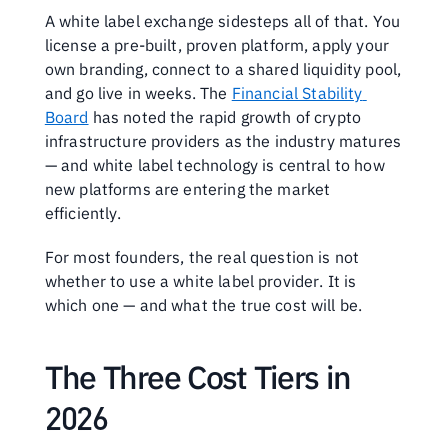
A white label exchange sidesteps all of that. You 
license a pre-built, proven platform, apply your 
own branding, connect to a shared liquidity pool, 
and go live in weeks. The 
Financial Stability 
Board
 has noted the rapid growth of crypto 
infrastructure providers as the industry matures 
— and white label technology is central to how 
new platforms are entering the market 
efficiently.
For most founders, the real question is not 
whether to use a white label provider. It is 
which one — and what the true cost will be.
The Three Cost Tiers in 
2026