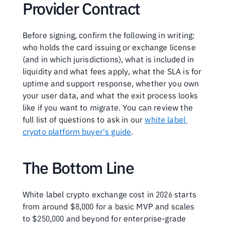
Provider Contract
Before signing, confirm the following in writing: 
who holds the card issuing or exchange license 
(and in which jurisdictions), what is included in 
liquidity and what fees apply, what the SLA is for 
uptime and support response, whether you own 
your user data, and what the exit process looks 
like if you want to migrate. You can review the 
full list of questions to ask in our 
white label 
crypto platform buyer's guide
.
The Bottom Line
White label crypto exchange cost in 2026 starts 
from around $8,000 for a basic MVP and scales 
to $250,000 and beyond for enterprise-grade 