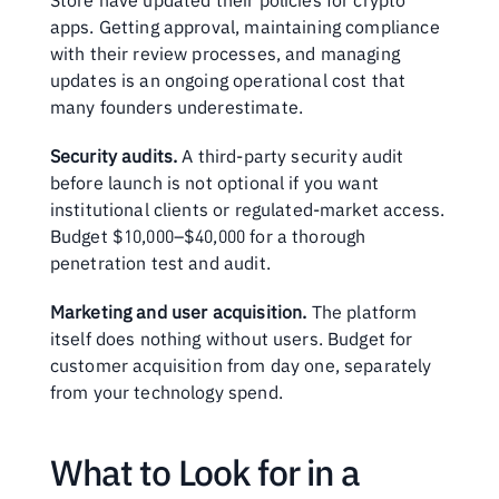
Store have updated their policies for crypto 
apps. Getting approval, maintaining compliance 
with their review processes, and managing 
updates is an ongoing operational cost that 
many founders underestimate.
Security audits.
 A third-party security audit 
before launch is not optional if you want 
institutional clients or regulated-market access. 
Budget $10,000–$40,000 for a thorough 
penetration test and audit.
Marketing and user acquisition.
 The platform 
itself does nothing without users. Budget for 
customer acquisition from day one, separately 
from your technology spend.
What to Look for in a 