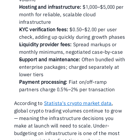
Hosting and infrastructure:
 $1,000–$5,000 per 
month for reliable, scalable cloud 
infrastructure
KYC verification fees:
 $0.50–$2.00 per user 
check, adding up quickly during growth phases
Liquidity provider fees:
 Spread markups or 
monthly minimums, negotiated case-by-case
Support and maintenance:
 Often bundled with 
enterprise packages; charged separately at 
lower tiers
Payment processing:
 Fiat on/off-ramp 
partners charge 0.5%–2% per transaction
According to 
Statista's crypto market data
, 
global crypto trading volumes continue to grow 
— meaning the infrastructure decisions you 
make at launch will need to scale. Under-
budgeting on infrastructure is one of the most 